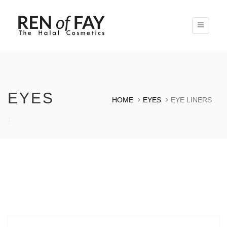
Toggle
navigatio
EYES
HOME
EYES
EYE LINERS
E