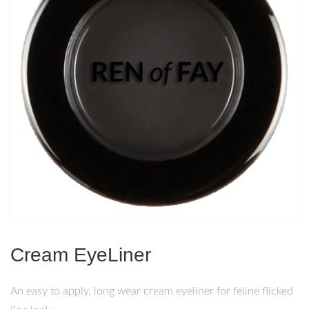
Cream EyeLiner
An easy to apply, long wear cream eyeliner for feline flicked