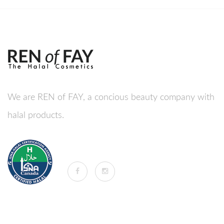
We are REN of FAY, a concious beauty company with
halal products.