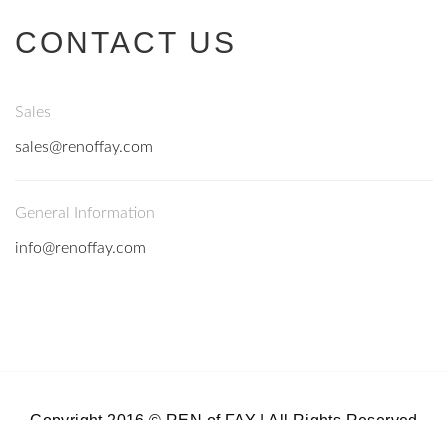
CONTACT US
Sales
sales@renoffay.com
General Information
info@renoffay.com
Copyright 2016 © REN of FAY | All Rights Reserved