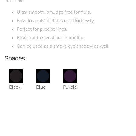
line look.
Ultra smooth, smudge free formula.
Easy to apply, it glides on effortlessly.
Perfect for precise lines.
Resistant to sweat and humidity.
Can be used as a smoke eye shadow as well.
Shades
Black
Blue
Purple