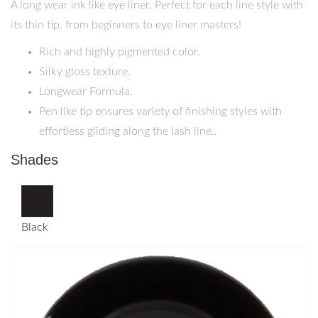
A long wear ink like eye liner. Perfect for each line style with
its thin tip, from beginners to eye liner masters!
Rich and highly pigmented color.
Silky gloss texture.
Longwear Formula.
Pen like tip ensures variety of finishing styles with
effortless gliding along the lash line..
Shades
Black