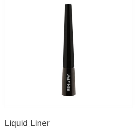
Liquid Liner